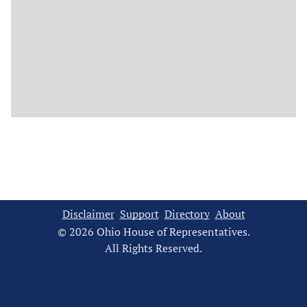
Disclaimer
Support
Directory
About
© 2026 Ohio House of Representatives.
All Rights Reserved.