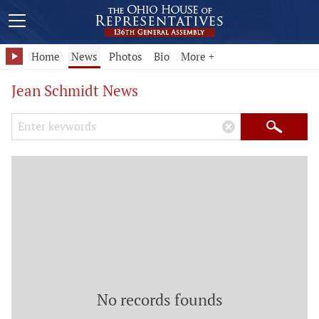
Home
News
Photos
Bio
More +
Jean Schmidt News
Search Keywords
×
Search
No records founds