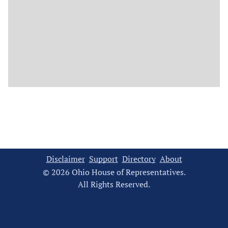
Disclaimer
Support
Directory
About
© 2026 Ohio House of Representatives.
All Rights Reserved.