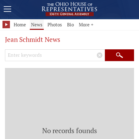
Home
News
Photos
Bio
More +
Jean Schmidt News
Search Keywords
×
Search
No records founds