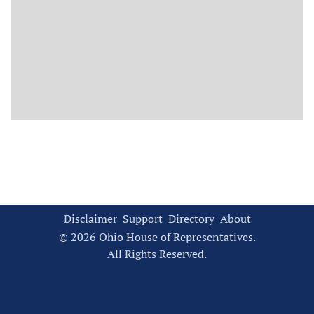
Disclaimer
Support
Directory
About
© 2026 Ohio House of Representatives.
All Rights Reserved.