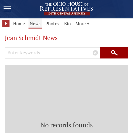
Home
News
Photos
Bio
More +
Jean Schmidt News
Search Keywords
×
Search
No records founds