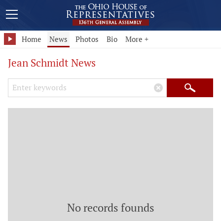
Home
News
Photos
Bio
More +
Jean Schmidt News
Search Keywords
×
Search
No records founds