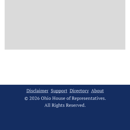
Disclaimer
Support
Directory
About
© 2026 Ohio House of Representatives.
All Rights Reserved.