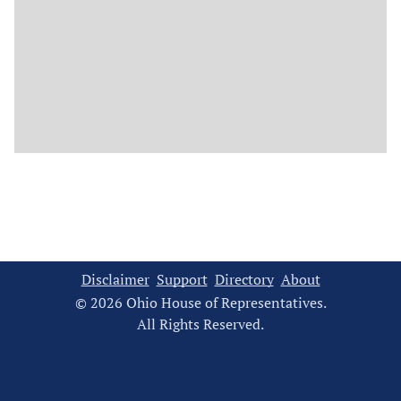
Disclaimer
Support
Directory
About
© 2026 Ohio House of Representatives.
All Rights Reserved.