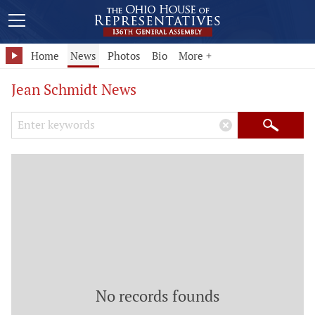
Home
News
Photos
Bio
More +
Jean Schmidt News
Search Keywords
×
Search
No records founds