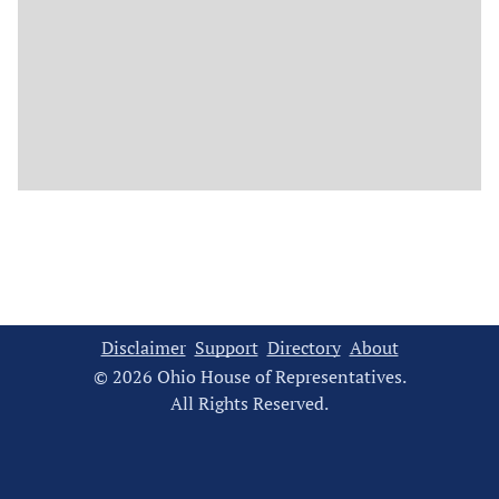
Disclaimer
Support
Directory
About
© 2026 Ohio House of Representatives.
All Rights Reserved.