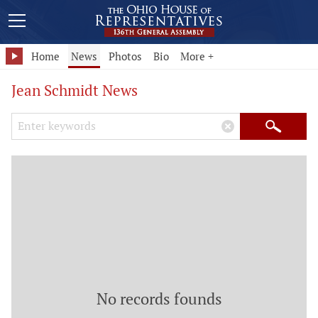
Home
News
Photos
Bio
More +
Jean Schmidt News
Search Keywords
×
Search
No records founds