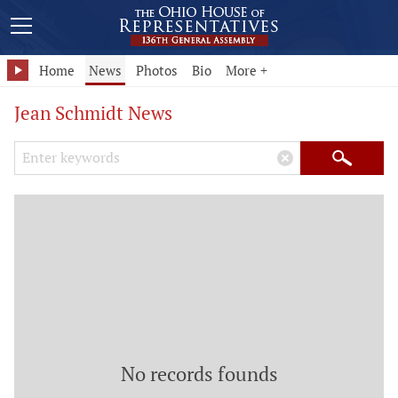
Home
News
Photos
Bio
More +
Jean Schmidt News
Search Keywords
×
Search
No records founds