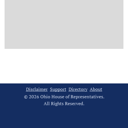
Disclaimer
Support
Directory
About
© 2026 Ohio House of Representatives.
All Rights Reserved.