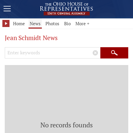
Home
News
Photos
Bio
More +
Jean Schmidt News
Search Keywords
×
Search
No records founds