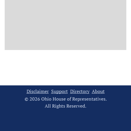
Disclaimer
Support
Directory
About
© 2026 Ohio House of Representatives.
All Rights Reserved.