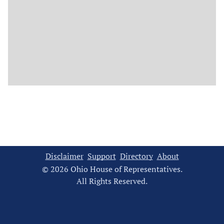
Disclaimer
Support
Directory
About
© 2026 Ohio House of Representatives.
All Rights Reserved.