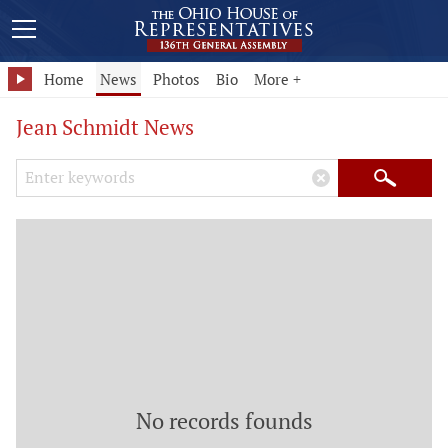
Home
News
Photos
Bio
More +
Jean Schmidt News
Search Keywords
×
Search
No records founds