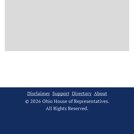
Disclaimer
Support
Directory
About
© 2026 Ohio House of Representatives.
All Rights Reserved.