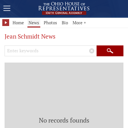
Home
News
Photos
Bio
More +
Jean Schmidt News
Search Keywords
×
Search
No records founds