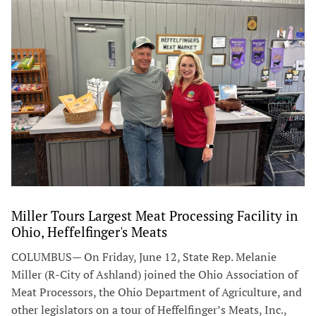
Miller Tours Largest Meat Processing Facility in
Ohio, Heffelfinger's Meats
COLUMBUS— On Friday, June 12, State Rep. Melanie
Miller (R-City of Ashland) joined the Ohio Association of
Meat Processors, the Ohio Department of Agriculture, and
other legislators on a tour of Heffelfinger’s Meats, Inc.,