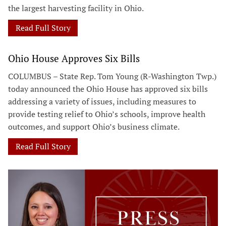
the largest harvesting facility in Ohio.
Read Full Story
Ohio House Approves Six Bills
COLUMBUS – State Rep. Tom Young (R-Washington Twp.)
today announced the Ohio House has approved six bills
addressing a variety of issues, including measures to
provide testing relief to Ohio’s schools, improve health
outcomes, and support Ohio’s business climate.
Read Full Story