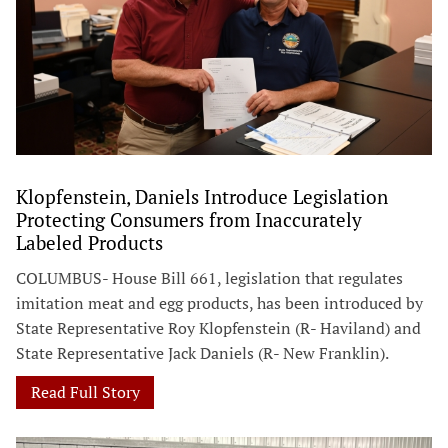
Klopfenstein, Daniels Introduce Legislation
Protecting Consumers from Inaccurately
Labeled Products
COLUMBUS- House Bill 661, legislation that regulates
imitation meat and egg products, has been introduced by
State Representative Roy Klopfenstein (R- Haviland) and
State Representative Jack Daniels (R- New Franklin).
Read Full Story