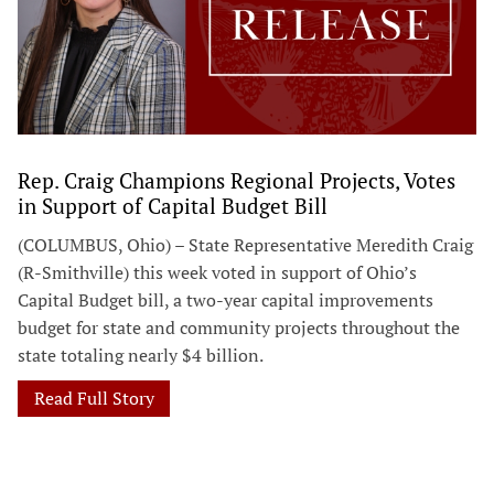
Rep. Craig Champions Regional Projects, Votes
in Support of Capital Budget Bill
(COLUMBUS, Ohio) – State Representative Meredith Craig
(R-Smithville) this week voted in support of Ohio’s
Capital Budget bill, a two-year capital improvements
budget for state and community projects throughout the
state totaling nearly $4 billion.
Read Full Story