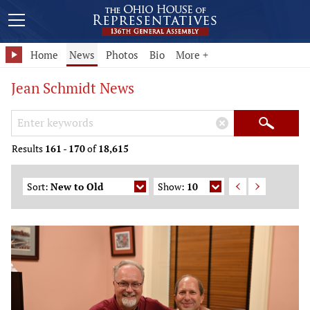
Home
News
Photos
Bio
More +
Jean Schmidt News
Search Keywords
×
Search
Results
161
-
170
of
18,615
Sort:
New to Old
Show:
10