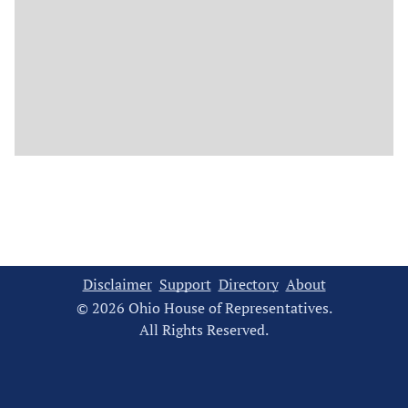
Disclaimer
Support
Directory
About
© 2026 Ohio House of Representatives.
All Rights Reserved.