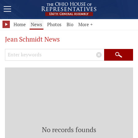
Home
News
Photos
Bio
More +
Jean Schmidt News
Search Keywords
×
Search
No records founds