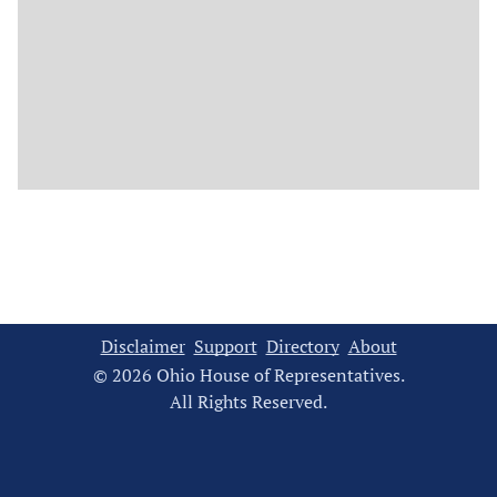
Disclaimer
Support
Directory
About
© 2026 Ohio House of Representatives.
All Rights Reserved.