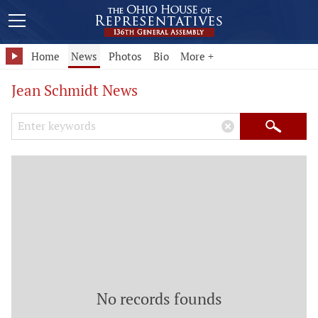
Home
News
Photos
Bio
More +
Jean Schmidt News
Search Keywords
×
Search
No records founds