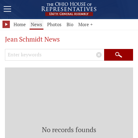
Home
News
Photos
Bio
More +
Jean Schmidt News
Search Keywords
×
Search
No records founds