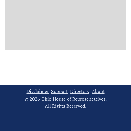
Disclaimer
Support
Directory
About
© 2026 Ohio House of Representatives.
All Rights Reserved.