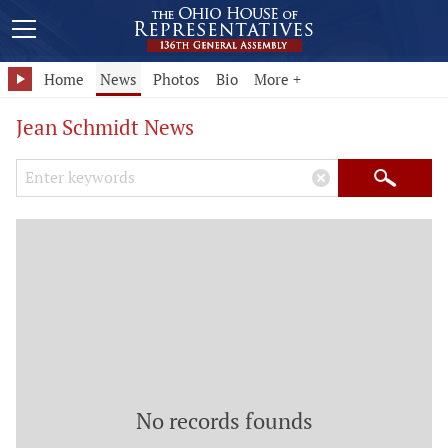
Home
News
Photos
Bio
More +
Jean Schmidt News
Search Keywords
×
Search
No records founds