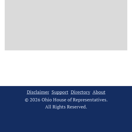
Disclaimer
Support
Directory
About
© 2026 Ohio House of Representatives.
All Rights Reserved.