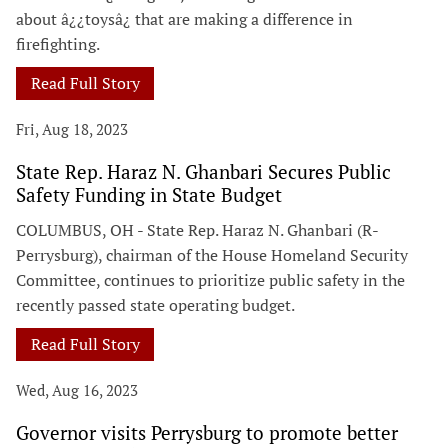
about â¿¿toysâ¿ that are making a difference in
firefighting.
Read Full Story
Fri, Aug 18, 2023
State Rep. Haraz N. Ghanbari Secures Public
Safety Funding in State Budget
COLUMBUS, OH - State Rep. Haraz N. Ghanbari (R-
Perrysburg), chairman of the House Homeland Security
Committee, continues to prioritize public safety in the
recently passed state operating budget.
Read Full Story
Wed, Aug 16, 2023
Governor visits Perrysburg to promote better