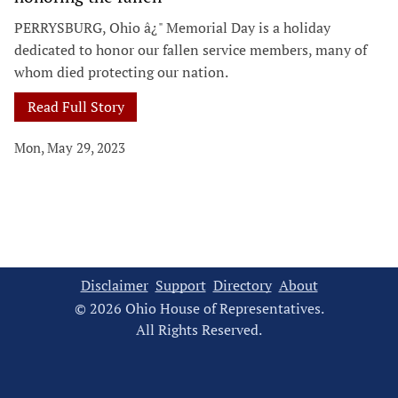
PERRYSBURG, Ohio â¿" Memorial Day is a holiday
dedicated to honor our fallen service members, many of
whom died protecting our nation.
Read Full Story
Mon, May 29, 2023
Disclaimer
Support
Directory
About
© 2026 Ohio House of Representatives.
All Rights Reserved.