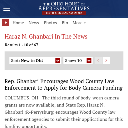
Home
News
Photos
Bio
More +
Haraz N. Ghanbari In The News
Results
1
-
10
of
67
Sort:
New to Old
Show:
10
Rep. Ghanbari Encourages Wood County Law
Enforcement to Apply for Body Camera Funding
COLUMBUS, OH - The third round of body-worn camera
grants are now available, and State Rep. Haraz N.
Ghanbari (R-Perrysburg) encourages Wood County law
enforcement agencies to submit their applications for this
funding opportunity.