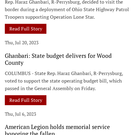
Rep. Haraz Ghanbari, R-Perrysburg, decided to visit the
border during a deployment of Ohio State Highway Patrol
Troopers supporting Operation Lone Star.
Read Full Story
Thu, Jul 20, 2023
Ghanbari: State budget delivers for Wood
County
COLUMBUS - State Rep. Haraz Ghanbari, R-Perrysburg,
voted to support the state operating budget bill, which
passed in the General Assembly on Friday.
Read Full Story
Thu, Jul 6, 2023
American Legion holds memorial service
honoring the fallen