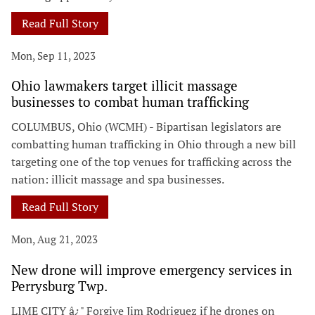
Read Full Story
Mon, Sep 11, 2023
Ohio lawmakers target illicit massage
businesses to combat human trafficking
COLUMBUS, Ohio (WCMH) - Bipartisan legislators are
combatting human trafficking in Ohio through a new bill
targeting one of the top venues for trafficking across the
nation: illicit massage and spa businesses.
Read Full Story
Mon, Aug 21, 2023
New drone will improve emergency services in
Perrysburg Twp.
LIME CITY â¿" Forgive Jim Rodriguez if he drones on