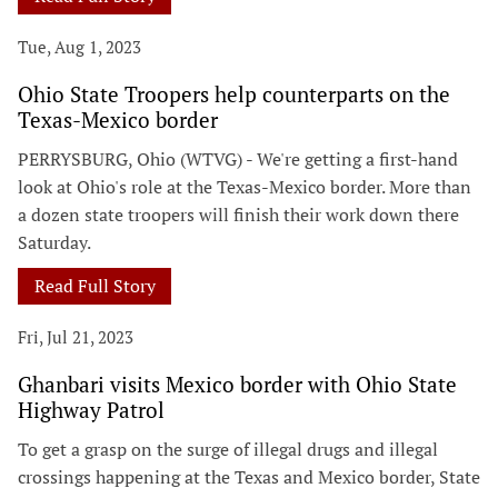
Tue, Aug 1, 2023
Ohio State Troopers help counterparts on the
Texas-Mexico border
PERRYSBURG, Ohio (WTVG) - We're getting a first-hand
look at Ohio's role at the Texas-Mexico border. More than
a dozen state troopers will finish their work down there
Saturday.
Read Full Story
Fri, Jul 21, 2023
Ghanbari visits Mexico border with Ohio State
Highway Patrol
To get a grasp on the surge of illegal drugs and illegal
crossings happening at the Texas and Mexico border, State