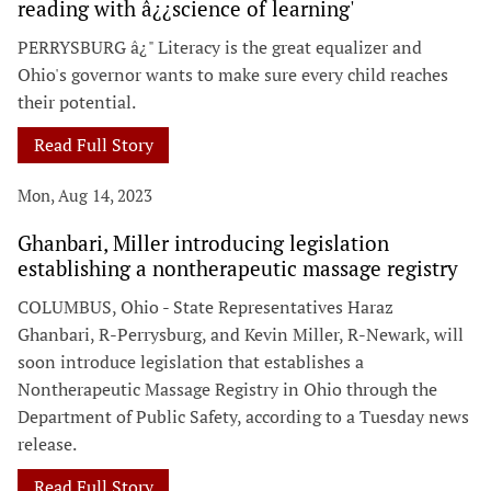
reading with â¿¿science of learning'
PERRYSBURG â¿" Literacy is the great equalizer and
Ohio's governor wants to make sure every child reaches
their potential.
Read Full Story
Mon, Aug 14, 2023
Ghanbari, Miller introducing legislation
establishing a nontherapeutic massage registry
COLUMBUS, Ohio - State Representatives Haraz
Ghanbari, R-Perrysburg, and Kevin Miller, R-Newark, will
soon introduce legislation that establishes a
Nontherapeutic Massage Registry in Ohio through the
Department of Public Safety, according to a Tuesday news
release.
Read Full Story