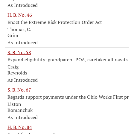
As Introduced
H. B. No. 46
Enact the Extreme Risk Protection Order Act
Thomas, C.
Grim
As Introduced
S. B. No. 58
Expand eligibility: grandparent POA, caretaker affidavits
Craig
Reynolds
As Introduced
S. B. No. 67
Regards support payments under the Ohio Works First pro
Liston
Romanchuk
As Introduced
H. B. No. 84