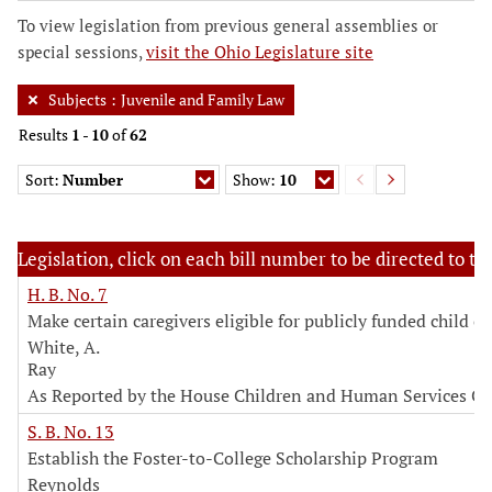
To view legislation from previous general assemblies or
special sessions,
visit the Ohio Legislature site
Subjects
:
Juvenile and Family Law
Results
1
-
10
of
62
Sort:
Number
Show:
10
Legislation, click on each bill number to be directed to the
H. B. No. 7
Make certain caregivers eligible for publicly funded child ca
White, A.
Ray
As Reported by the House Children and Human Services C
S. B. No. 13
Establish the Foster-to-College Scholarship Program
Reynolds