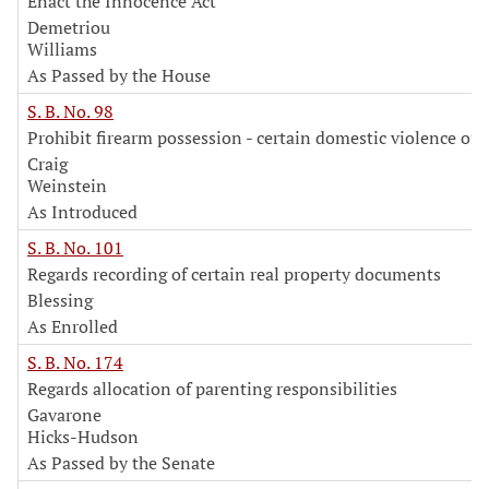
Enact the Innocence Act
Demetriou
Williams
As Passed by the House
S. B. No. 98
Prohibit firearm possession - certain domestic violence off
Craig
Weinstein
As Introduced
S. B. No. 101
Regards recording of certain real property documents
Blessing
As Enrolled
S. B. No. 174
Regards allocation of parenting responsibilities
Gavarone
Hicks-Hudson
As Passed by the Senate