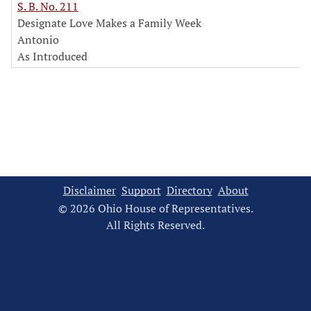
S. B. No. 211
Designate Love Makes a Family Week
Antonio
As Introduced
Disclaimer
Support
Directory
About
© 2026 Ohio House of Representatives.
All Rights Reserved.