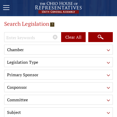
Search Legislation
?
Keywords
Clear All
Chamber
Legislation Type
Primary Sponsor
Cosponsor
Committee
Subject