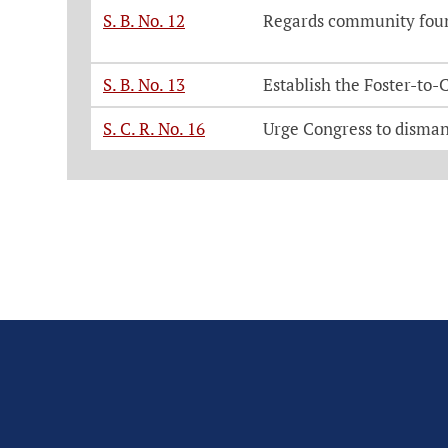
S. B. No. 12
Regards community found
S. B. No. 13
Establish the Foster-to
S. C. R. No. 16
Urge Congress to disman