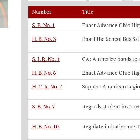
Number
Title
Legislation, click on each bill number t
S. B. No. 1
Enact Advance Ohio Hig
H. B. No. 3
Enact the School Bus Saf
S. J. R. No. 4
CA: Authorize bonds to 
H. B. No. 6
Enact Advance Ohio Hig
H. C. R. No. 7
Support American Legion
S. B. No. 7
Regards student instruct
H. B. No. 10
Regulate imitation meat