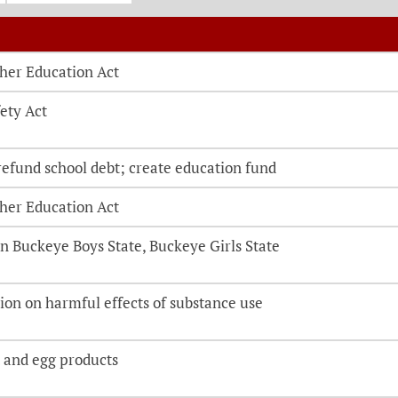
o be directed to the bill details page
her Education Act
ety Act
refund school debt; create education fund
her Education Act
 Buckeye Boys State, Buckeye Girls State
ion on harmful effects of substance use
 and egg products