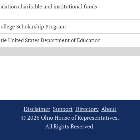
ation charitable and institutional funds
-College Scholarship Program
tle United States Department of Education
Disclaimer
Support
Directory
About
© 2026 Ohio House of Representatives.
All Rights Reserved.