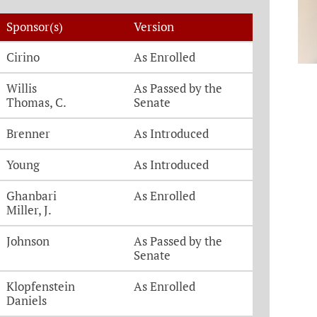
Sponsor(s)
Version
Cirino
As Enrolled
Willis
As Passed by the
Thomas, C.
Senate
Brenner
As Introduced
Young
As Introduced
Ghanbari
As Enrolled
Miller, J.
Johnson
As Passed by the
Senate
Klopfenstein
As Enrolled
Daniels