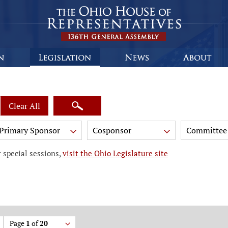
Clear All
Primary Sponsor
Cosponsor
Committee
 special sessions,
visit the Ohio Legislature site
Page
1
of
20