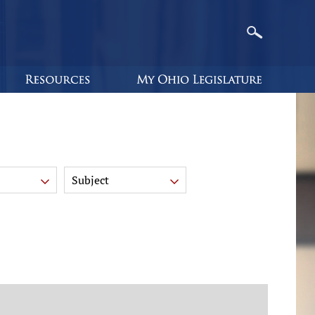
Subject