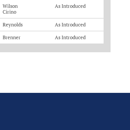
Wilson
As Introduced
Cirino
Reynolds
As Introduced
Brenner
As Introduced