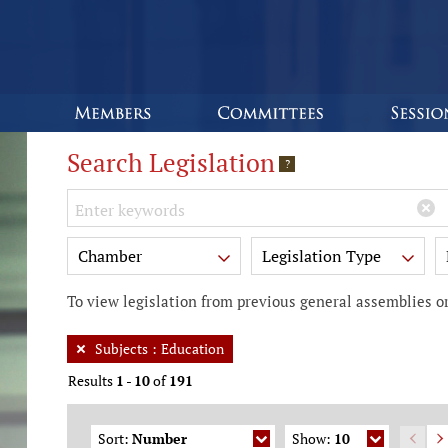
Search Legislation
?
Keywords
Chamber
Legislation Type
To view legislation from previous general assemblies or
Subjects
:
Education
Results
1
-
10
of
191
Sort:
Number
Show:
10