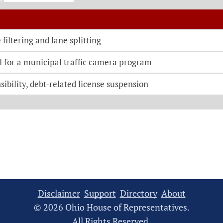
o be directed to the bill details page
filtering and lane splitting
l for a municipal traffic camera program
sibility, debt-related license suspension
Disclaimer
Support
Directory
About
© 2026 Ohio House of Representatives.
All Rights Reserved.