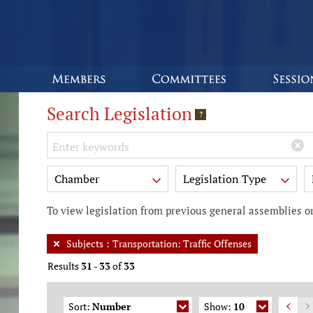
Search Legislation
?
Keywords
Chamber
Legislation Type
To view legislation from previous general assemblies or
Subjects
:
Transportation: Traffic Offenses
Results
31
-
33
of
33
Sort:
Number
Show:
10