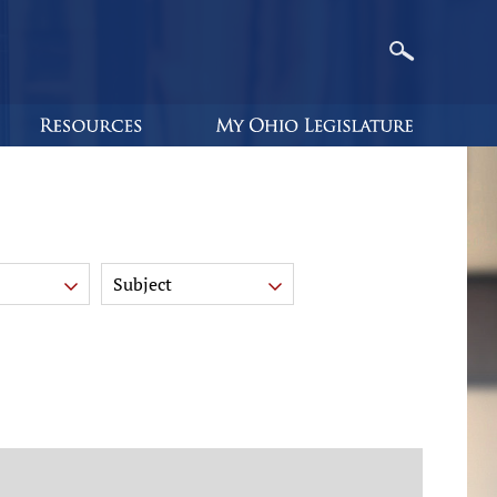
Subject