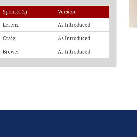
Sponsor(s)
Version
Lorenz
As Introduced
Craig
As Introduced
Brewer
As Introduced