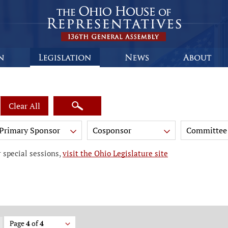
Clear All
Primary Sponsor
Cosponsor
Committee
 special sessions,
visit the Ohio Legislature site
Page
4
of
4