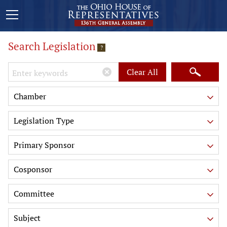
Search Legislation
?
Keywords
Clear All
Chamber
Legislation Type
Primary Sponsor
Cosponsor
Committee
Subject