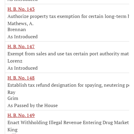
H. B. No. 143
Authorize property tax exemption for certain long-term 
Mathews, A.
Brennan
As Introduced
H. B. No. 147
Exempt from sales and use tax certain port authority mater
Lorenz
As Introduced
H. B. No. 148
Establish tax refund designation for spaying, neutering pet
Ray
Grim
As Passed by the House
H. B. No. 149
Enact Withholding Illegal Revenue Entering Drug Markets
King