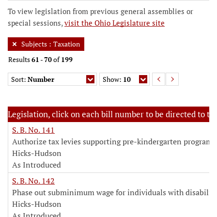
To view legislation from previous general assemblies or
special sessions,
visit the Ohio Legislature site
Subjects
:
Taxation
Results
61
-
70
of
199
Sort:
Number
Show:
10
Legislation, click on each bill number to be directed to the
S. B. No. 141
Authorize tax levies supporting pre-kindergarten programs
Hicks-Hudson
As Introduced
S. B. No. 142
Phase out subminimum wage for individuals with disabiliti
Hicks-Hudson
As Introduced