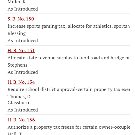
Miller, K.
As Introduced
S. B. No. 150
Increase sports gaming tax; allocate for athletics, sports v
Blessing
As Introduced
H. B. No. 151
Allocate state revenue surplus to fund road and bridge proj
Stephens
As Introduced
H. B. No. 154
Require school district approval-certain property tax exem
Thomas, D.
Glassburn
As Introduced
H. B. No. 156
Authorize a property tax freeze for certain owner-occupie
Hall, T.