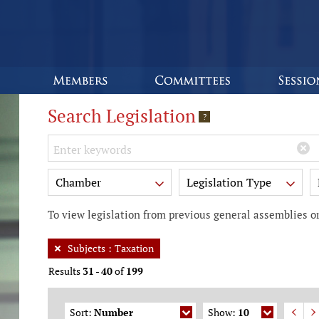
Search Legislation
?
Keywords
Chamber
Legislation Type
To view legislation from previous general assemblies or
Subjects
:
Taxation
Results
31
-
40
of
199
Sort:
Number
Show:
10