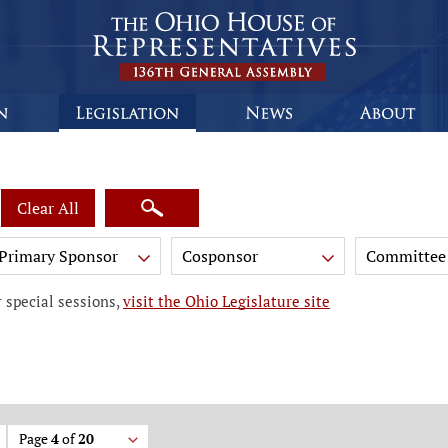
Clear All
Primary Sponsor
Cosponsor
Committee
 special sessions,
visit the Ohio Legislature site
Page
4
of
20