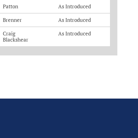
Patton
As Introduced
Brenner
As Introduced
Craig
As Introduced
Blackshear