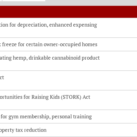
o be directed to the bill details page
ion for depreciation, enhanced expensing
x freeze for certain owner-occupied homes
cating hemp, drinkable cannabinoid product
ct
ortunities for Raising Kids (STORK) Act
 for gym membership, personal training
perty tax reduction