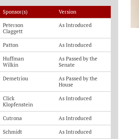
Sponsor(s)
Version
Peterson
As Introduced
Claggett
Patton
As Introduced
Huffman
As Passed by the
Wilkin
Senate
Demetriou
As Passed by the
House
Click
As Introduced
Klopfenstein
Cutrona
As Introduced
Schmidt
As Introduced