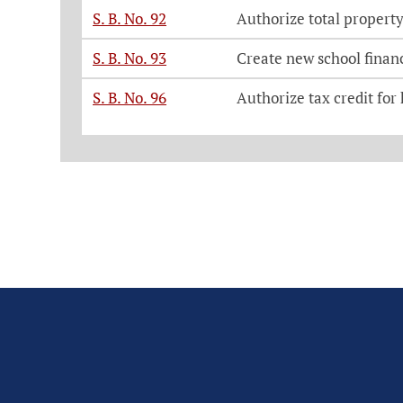
S. B. No. 92
Authorize total property
S. B. No. 93
Create new school financ
S. B. No. 96
Authorize tax credit for