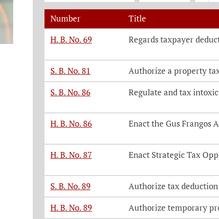
Number
Title
Legislation, click on each bill number t
H. B. No. 69
Regards taxpayer deduct
S. B. No. 81
Authorize a property ta
S. B. No. 86
Regulate and tax intoxi
H. B. No. 86
Enact the Gus Frangos A
H. B. No. 87
Enact Strategic Tax Opp
S. B. No. 89
Authorize tax deduction
H. B. No. 89
Authorize temporary pro