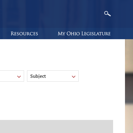
Subject