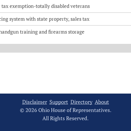
 tax exemption-totally disabled veterans
ing system with state property, sales tax
 handgun training and firearms storage
Disclaimer
Support
Directory
About
© 2026 Ohio House of Representatives.
All Rights Reserved.