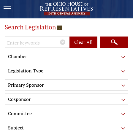
Search Legislation
?
Keywords
Clear All
Chamber
Legislation Type
Primary Sponsor
Cosponsor
Committee
Subject