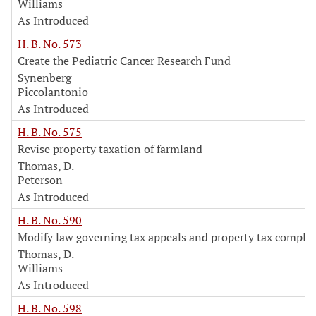
Williams
As Introduced
H. B. No. 573
Create the Pediatric Cancer Research Fund
Synenberg
Piccolantonio
As Introduced
H. B. No. 575
Revise property taxation of farmland
Thomas, D.
Peterson
As Introduced
H. B. No. 590
Modify law governing tax appeals and property tax complai
Thomas, D.
Williams
As Introduced
H. B. No. 598