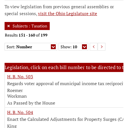
To view legislation from previous general assemblies or
special sessions,
visit the Ohio Legislature site
Subjects
:
Taxation
Results
151
-
160
of
199
Sort:
Number
Show:
10
Legislation, click on each bill number to be directed to the
H. B. No. 503
Regards voter approval of municipal income tax reciprocity 
Roemer
Workman
As Passed by the House
H. B. No. 504
Enact the Calculated Adjustments for Property Surges (CAP
King