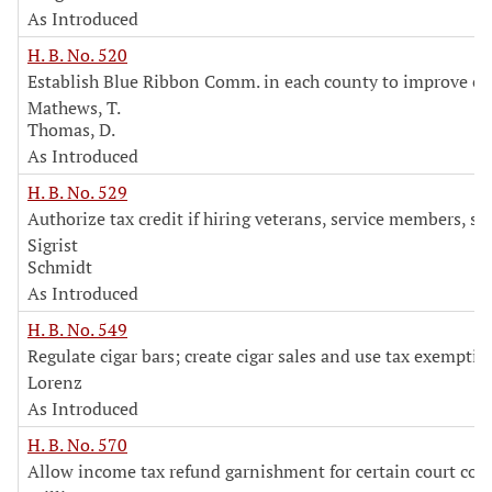
As Introduced
H. B. No. 520
Establish Blue Ribbon Comm. in each county to improve eff
Mathews, T.
Thomas, D.
As Introduced
H. B. No. 529
Authorize tax credit if hiring veterans, service members, s
Sigrist
Schmidt
As Introduced
H. B. No. 549
Regulate cigar bars; create cigar sales and use tax exemptio
Lorenz
As Introduced
H. B. No. 570
Allow income tax refund garnishment for certain court costs