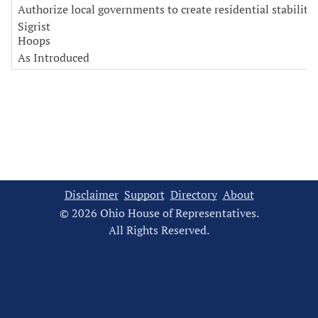
Authorize local governments to create residential stability
Sigrist
Hoops
As Introduced
Disclaimer
Support
Directory
About
© 2026 Ohio House of Representatives.
All Rights Reserved.