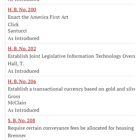
H. B. No. 200
Enact the America First Act
Click
Santucci
As Introduced
H. B. No. 202
Establish Joint Legislative Information Technology Overs
Hall, T.
As Introduced
H. B. No. 206
Establish a transactional currency based on gold and silver
Gross
McClain
As Introduced
S. B. No. 208
Require certain conveyance fees be allocated for housing p
Brenner