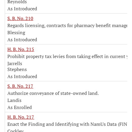
Reynolds
As Introduced
S. B. No. 210
Regards licensing, contracts for pharmacy benefit manager
Blessing
As Introduced
H. B. No. 215
Prohibit property tax levies from taking effect in current ye
Jarrells
Stephens
As Introduced
S. B. No. 217
Authorize conveyance of state-owned land.
Landis
As Enrolled
H. B. No. 217
Enact the Finding and Identifying with NamUs Data (FIND)
Cockley