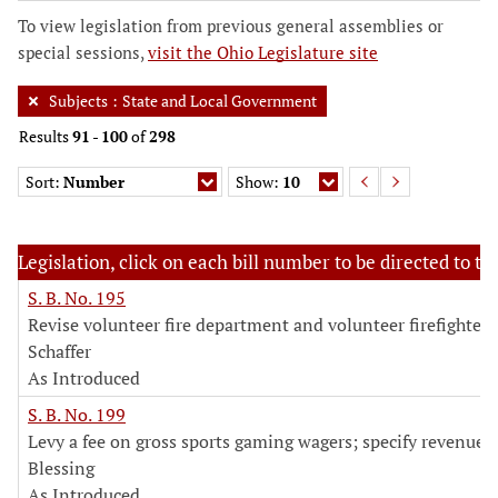
To view legislation from previous general assemblies or
special sessions,
visit the Ohio Legislature site
Subjects
:
State and Local Government
Results
91
-
100
of
298
Sort:
Number
Show:
10
Legislation, click on each bill number to be directed to the
S. B. No. 195
Revise volunteer fire department and volunteer firefighter 
Schaffer
As Introduced
S. B. No. 199
Levy a fee on gross sports gaming wagers; specify revenue 
Blessing
As Introduced