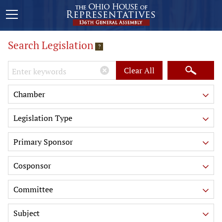
Search Legislation
?
Keywords
Clear All
Chamber
Legislation Type
Primary Sponsor
Cosponsor
Committee
Subject