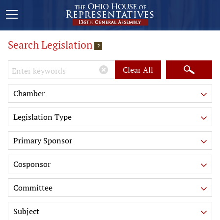
Search Legislation
?
Keywords
Clear All
Chamber
Legislation Type
Primary Sponsor
Cosponsor
Committee
Subject