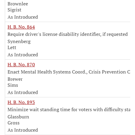
Brownlee
Sigrist
As Introduced
H. B. No. 864
Require driver's license disability identifier, if requested
Synenberg
Lett
As Introduced
H. B. No. 870
Enact Mental Health Systems Coord., Crisis Prevention Co
Brewer
Sims
As Introduced
H. B. No. 893
Minimize wait standing time for voters with difficulty stan
Glassburn
Gross
As Introduced