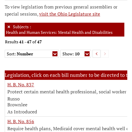
To view legislation from previous general assemblies or
special sessions,
visit the Ohio Legislature site
Subjects
:
Health and Human Services: Mental Health and Disabilities
Results
41
-
47
of
47
Sort:
Number
Show:
10
Legislation, click on each bill number to be directed to the
H. B. No. 837
Protect certain mental health professional, social worker in
Russo
Brownlee
As Introduced
H. B. No. 856
Require health plans, Medicaid cover mental health well ch