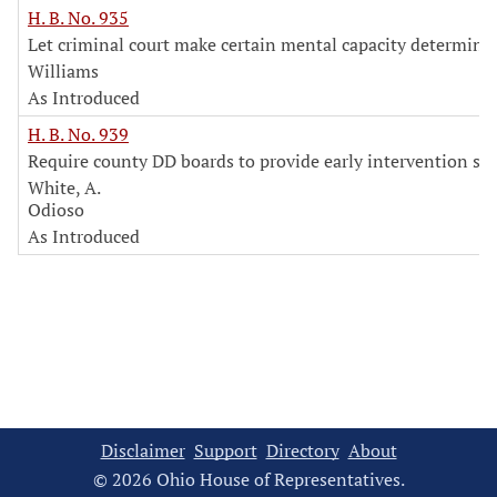
H. B. No. 935
Let criminal court make certain mental capacity determina
Williams
As Introduced
H. B. No. 939
Require county DD boards to provide early intervention ser
White, A.
Odioso
As Introduced
Disclaimer
Support
Directory
About
© 2026 Ohio House of Representatives.