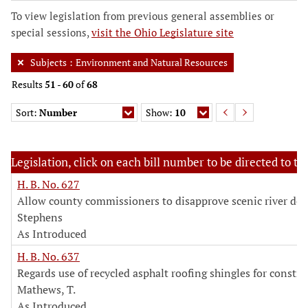
To view legislation from previous general assemblies or
special sessions,
visit the Ohio Legislature site
Subjects
:
Environment and Natural Resources
Results
51
-
60
of
68
Sort:
Number
Show:
10
Legislation, click on each bill number to be directed to the
H. B. No. 627
Allow county commissioners to disapprove scenic river des
Stephens
As Introduced
H. B. No. 637
Regards use of recycled asphalt roofing shingles for constru
Mathews, T.
As Introduced