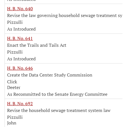
H. B. No. 640
Revise the law governing household sewage treatment sys
Pizzulli
As Introduced
H. B. No. 641
Enact the Trails and Tails Act
Pizzulli
As Introduced
H. B. No. 646
Create the Data Center Study Commission
Click
Deeter
As Recommitted to the Senate Energy Committee
H. B. No. 692
Revise the household sewage treatment system law
Pizzulli
John