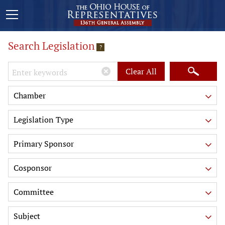
Search Legislation
?
Keywords
Clear All
Chamber
Legislation Type
Primary Sponsor
Cosponsor
Committee
Subject