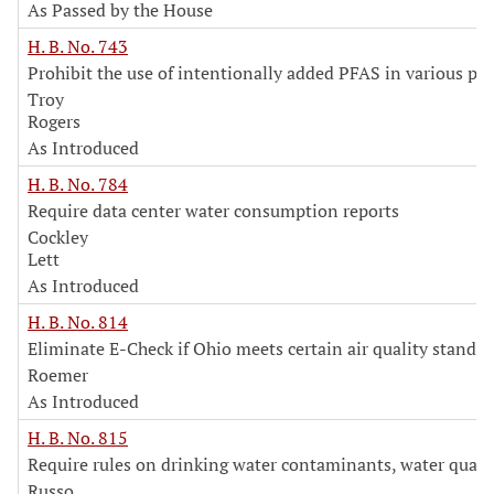
As Passed by the House
H. B. No. 743
Prohibit the use of intentionally added PFAS in various pr
Troy
Rogers
As Introduced
H. B. No. 784
Require data center water consumption reports
Cockley
Lett
As Introduced
H. B. No. 814
Eliminate E-Check if Ohio meets certain air quality standar
Roemer
As Introduced
H. B. No. 815
Require rules on drinking water contaminants, water quali
Russo