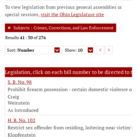
To view legislation from previous general assemblies or
special sessions,
visit the Ohio Legislature site
Subjects
:
Crimes, Corrections, and Law Enforcement
Results
41
-
50
of
276
Sort:
Number
Show:
10
Legislation, click on each bill number to be directed to the
S. B. No. 98
Prohibit firearm possession - certain domestic violence off
Craig
Weinstein
As Introduced
H. B. No. 102
Restrict sex offender from residing, loitering near victim's
Klopfenstein