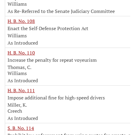
Williams
As Re-Referred to the Senate Judiciary Committee
H. B. No. 108
Enact the Self-Defense Protection Act
Williams
As Introduced
H. B. No. 110
Increase the penalty for repeat voyeurism
Thomas, C.
Williams
As Introduced
H. B. No. 111
Impose additional fine for high-speed drivers
Miller, K.
Creech
As Introduced
S. B. No. 114