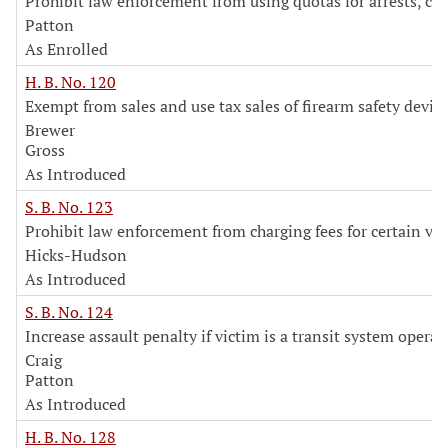
Prohibit law enforcement from using quotas for arrests, cit
Patton
As Enrolled
H. B. No. 120
Exempt from sales and use tax sales of firearm safety devic
Brewer
Gross
As Introduced
S. B. No. 123
Prohibit law enforcement from charging fees for certain vi
Hicks-Hudson
As Introduced
S. B. No. 124
Increase assault penalty if victim is a transit system operat
Craig
Patton
As Introduced
H. B. No. 128