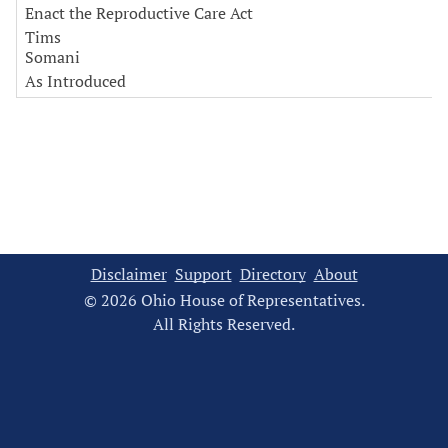
Enact the Reproductive Care Act
Tims
Somani
As Introduced
Disclaimer
Support
Directory
About
© 2026 Ohio House of Representatives.
All Rights Reserved.