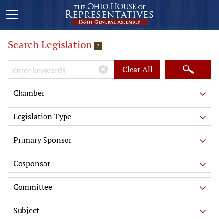
Search Legislation
?
Keywords
Clear All
Chamber
Legislation Type
Primary Sponsor
Cosponsor
Committee
Subject