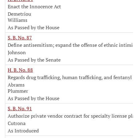
Enact the Innocence Act
Demetriou
Williams
As Passed by the House
S. B. No. 87
Define antisemitism; expand the offense of ethnic intimid
Johnson
As Passed by the Senate
H. B. No. 88
Regards drug trafficking, human trafficking, and fentanyl
Abrams
Plummer
As Passed by the House
S. B. No. 91
Authorize private vendor contract for specialty license plat
Cutrona
As Introduced