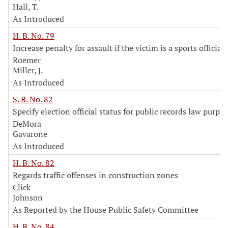
Hall, T.
As Introduced
H. B. No. 79
Increase penalty for assault if the victim is a sports official
Roemer
Miller, J.
As Introduced
S. B. No. 82
Specify election official status for public records law purpo
DeMora
Gavarone
As Introduced
H. B. No. 82
Regards traffic offenses in construction zones
Click
Johnson
As Reported by the House Public Safety Committee
H. B. No. 84