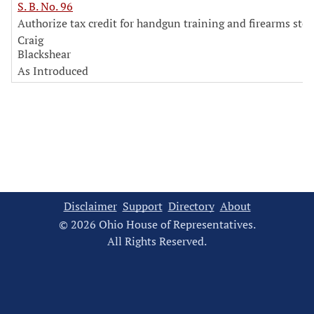
S. B. No. 96
Authorize tax credit for handgun training and firearms sto
Craig
Blackshear
As Introduced
Disclaimer
Support
Directory
About
© 2026 Ohio House of Representatives.
All Rights Reserved.