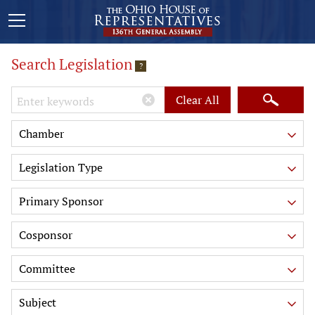
Search Legislation
?
Keywords
Clear All
Chamber
Legislation Type
Primary Sponsor
Cosponsor
Committee
Subject