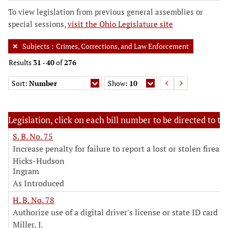
To view legislation from previous general assemblies or
special sessions,
visit the Ohio Legislature site
Subjects
:
Crimes, Corrections, and Law Enforcement
Results
31
-
40
of
276
Sort:
Number
Show:
10
Legislation, click on each bill number to be directed to the
S. B. No. 75
Increase penalty for failure to report a lost or stolen firear
Hicks-Hudson
Ingram
As Introduced
H. B. No. 78
Authorize use of a digital driver's license or state ID card
Miller, J.