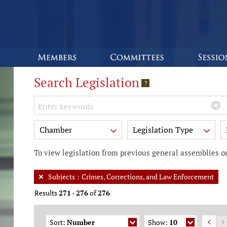
Search Legislation
?
Keywords
Chamber
Legislation Type
To view legislation from previous general assemblies or
Subjects
:
Crimes, Corrections, and Law Enforcement
Results
271
-
276
of
276
Sort:
Number
Show:
10