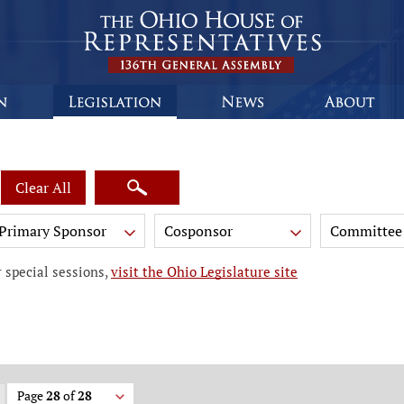
Clear All
Primary Sponsor
Cosponsor
Committee
 special sessions,
visit the Ohio Legislature site
Page
28
of
28