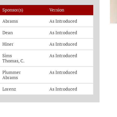
Sponsor(s)
Version
Abrams
As Introduced
Dean
As Introduced
Hiner
As Introduced
Sims
As Introduced
Thomas, C.
Plummer
As Introduced
Abrams
Lorenz
As Introduced