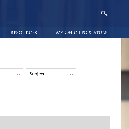
Subject