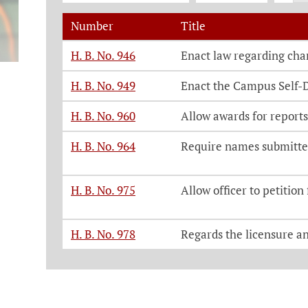
Number
Title
Legislation, click on each bill number t
H. B. No. 946
Enact law regarding char
H. B. No. 949
Enact the Campus Self-
H. B. No. 960
Allow awards for reports
H. B. No. 964
Require names submitted
H. B. No. 975
Allow officer to petition
H. B. No. 978
Regards the licensure a