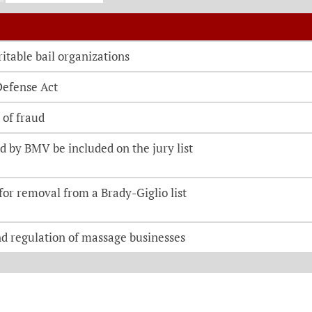
o be directed to the bill details page
itable bail organizations
Defense Act
 of fraud
 by BMV be included on the jury list
 for removal from a Brady-Giglio list
nd regulation of massage businesses