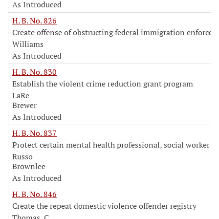
As Introduced
H. B. No. 826
Create offense of obstructing federal immigration enforce
Williams
As Introduced
H. B. No. 830
Establish the violent crime reduction grant program
LaRe
Brewer
As Introduced
H. B. No. 837
Protect certain mental health professional, social worker in
Russo
Brownlee
As Introduced
H. B. No. 846
Create the repeat domestic violence offender registry
Thomas, C.