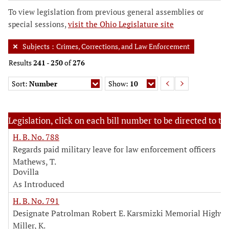
To view legislation from previous general assemblies or
special sessions,
visit the Ohio Legislature site
Subjects
:
Crimes, Corrections, and Law Enforcement
Results
241
-
250
of
276
Sort:
Number
Show:
10
Legislation, click on each bill number to be directed to the
H. B. No. 788
Regards paid military leave for law enforcement officers
Mathews, T.
Dovilla
As Introduced
H. B. No. 791
Designate Patrolman Robert E. Karsmizki Memorial Highw
Miller, K.