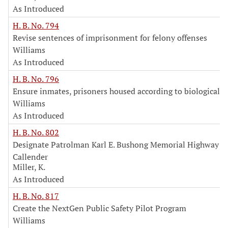
As Introduced
H. B. No. 794
Revise sentences of imprisonment for felony offenses
Williams
As Introduced
H. B. No. 796
Ensure inmates, prisoners housed according to biological s
Williams
As Introduced
H. B. No. 802
Designate Patrolman Karl E. Bushong Memorial Highway
Callender
Miller, K.
As Introduced
H. B. No. 817
Create the NextGen Public Safety Pilot Program
Williams