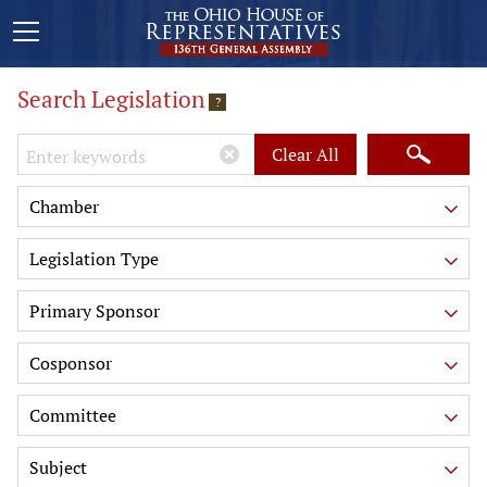
Search Legislation
?
Keywords
Clear All
Chamber
Legislation Type
Primary Sponsor
Cosponsor
Committee
Subject