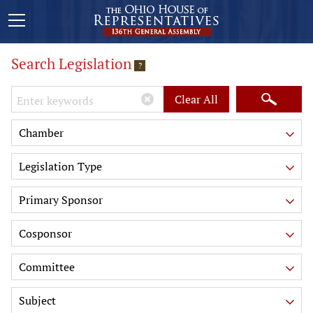
Search Legislation
?
Keywords
Clear All
Chamber
Legislation Type
Primary Sponsor
Cosponsor
Committee
Subject