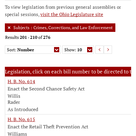
To view legislation from previous general assemblies or
special sessions,
visit the Ohio Legislature site
Subjects
:
Crimes, Corrections, and Law Enforcement
Results
201
-
210
of
276
Sort:
Number
Show:
10
Legislation, click on each bill number to be directed to the
H. B. No. 614
Enact the Second Chance Safety Act
Willis
Rader
As Introduced
H. B. No. 615
Enact the Retail Theft Prevention Act
Williams