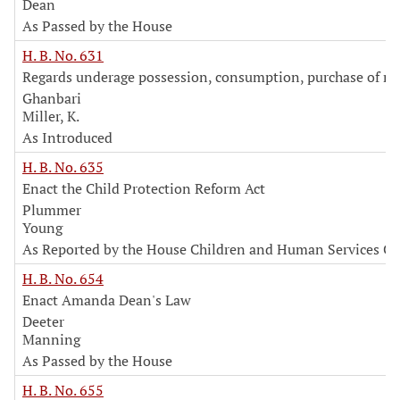
Dean
As Passed by the House
H. B. No. 631
Regards underage possession, consumption, purchase of m
Ghanbari
Miller, K.
As Introduced
H. B. No. 635
Enact the Child Protection Reform Act
Plummer
Young
As Reported by the House Children and Human Services C
H. B. No. 654
Enact Amanda Dean's Law
Deeter
Manning
As Passed by the House
H. B. No. 655