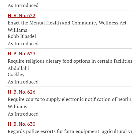
As Introduced
H. B. No. 622
Enact the Mental Health and Community Wellness Act
Williams
Robb Blasdel
As Introduced
H. B. No. 623
Require religious dietary food options in certain facilities
Abdullahi
Cockley
As Introduced
H. B. No. 626
Require courts to supply electronic notification of hearings
Williams
As Introduced
H. B. No. 630
Regards police escorts for farm equipment, agricultural vehi