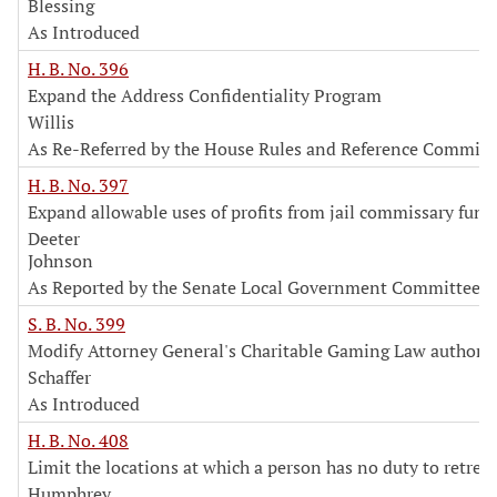
Blessing
As Introduced
H. B. No. 396
Expand the Address Confidentiality Program
Willis
As Re-Referred by the House Rules and Reference Committ
H. B. No. 397
Expand allowable uses of profits from jail commissary fund
Deeter
Johnson
As Reported by the Senate Local Government Committee
S. B. No. 399
Modify Attorney General's Charitable Gaming Law authorit
Schaffer
As Introduced
H. B. No. 408
Limit the locations at which a person has no duty to retreat
Humphrey