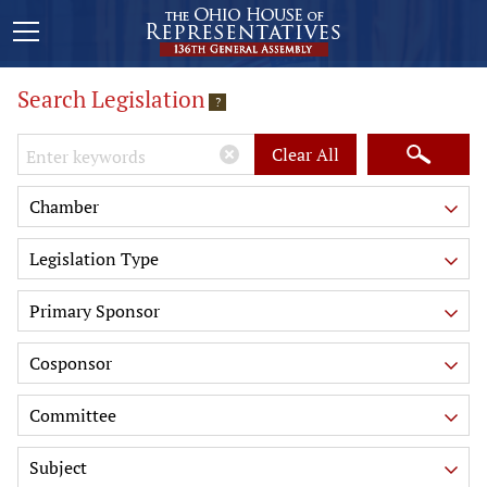
Search Legislation
?
Keywords
Clear All
Chamber
Legislation Type
Primary Sponsor
Cosponsor
Committee
Subject