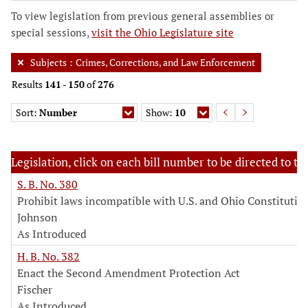
To view legislation from previous general assemblies or
special sessions,
visit the Ohio Legislature site
Subjects
:
Crimes, Corrections, and Law Enforcement
Results
141
-
150
of
276
Sort:
Number
Show:
10
Legislation, click on each bill number to be directed to the
S. B. No. 380
Prohibit laws incompatible with U.S. and Ohio Constitutio
Johnson
As Introduced
H. B. No. 382
Enact the Second Amendment Protection Act
Fischer
As Introduced