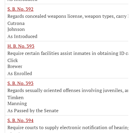
S. B. No. 392
Regards concealed weapons license, weapon types, carry lo
Cutrona
Johnson
As Introduced
H. B. No. 393
Require certain facilities assist inmates in obtaining ID car
Click
Brewer
As Enrolled
S. B. No. 393
Regards sexually oriented offenses involving juveniles, an
Timken
Manning
As Passed by the Senate
S. B. No. 394
Require courts to supply electronic notification of hearings