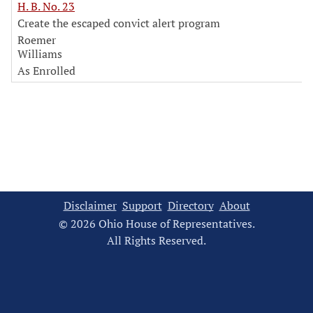
H. B. No. 23
Create the escaped convict alert program
Roemer
Williams
As Enrolled
Disclaimer
Support
Directory
About
© 2026 Ohio House of Representatives.
All Rights Reserved.