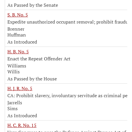
As Passed by the Senate
S. B. No. 5
Expedite unauthorized occupant removal; prohibit fraudul
Brenner
Huffman
As Introduced
H. B. No. 5
Enact the Repeat Offender Act
Williams
Willis
As Passed by the House
H. J. R. No. 5
CA: Prohibit slavery, involuntary servitude as criminal pen
Jarrells
Sims
As Introduced
H. C. R. No. 15