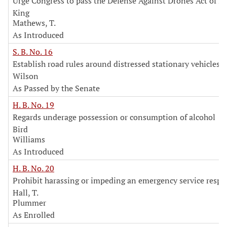
Urge Congress to pass the Defense Against Drones Act of 2
King
Mathews, T.
As Introduced
S. B. No. 16
Establish road rules around distressed stationary vehicles
Wilson
As Passed by the Senate
H. B. No. 19
Regards underage possession or consumption of alcohol
Bird
Williams
As Introduced
H. B. No. 20
Prohibit harassing or impeding an emergency service resp
Hall, T.
Plummer
As Enrolled