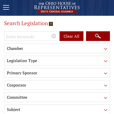
Search Legislation
?
Keywords
Clear All
Chamber
Legislation Type
Primary Sponsor
Cosponsor
Committee
Subject