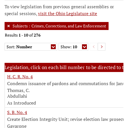
To view legislation from previous general assemblies or
special sessions,
visit the Ohio Legislature site
Subjects
:
Crimes, Corrections, and Law Enforcement
Results
1
-
10
of
276
Sort:
Number
Show:
10
Legislation, click on each bill number to be directed to the
H. C. R. No. 4
Condemn issuance of pardons and commutations for Janua
Thomas, C.
Abdullahi
As Introduced
S. B. No. 4
Create Election Integrity Unit; revise election law prosecut
Gavarone