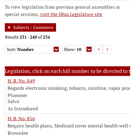
To view legislation from previous general assemblies or
special sessions,
visit the Ohio Legislature site
Subjects
:
Commerce
Results
231
-
240
of
254
Sort:
Number
Show:
10
Legislation, click on each bill number to be directed to the
H. B. No. 849
Regards electronic smoking, tobacco, nicotine, vapor produ
Plummer
Salvo
As Introduced
H. B. No. 856
Require health plans, Medicaid cover mental health well ch
Brownlee