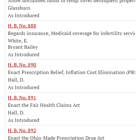
Allow unclaimed funds to temp. cover delinquent property 
Glassburn
As Introduced
H. B. No. 888
Regards insurance, Medicaid coverage for infertility service
White, E.
Bryant Bailey
As Introduced
H. B. No. 890
Enact Prescription Relief, Inflation Cost Elimination (PRIC
Hall, D.
As Introduced
H. B. No. 891
Enact the Fair Health Claims Act
Hall, D.
As Introduced
H. B. No. 892
Enact the Ohio-Made Prescription Drug Act