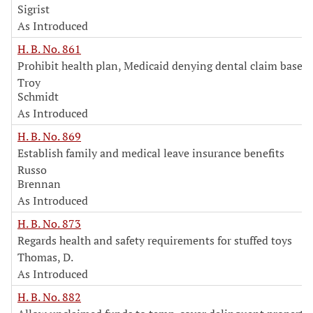
Sigrist
As Introduced
H. B. No. 861
Prohibit health plan, Medicaid denying dental claim based
Troy
Schmidt
As Introduced
H. B. No. 869
Establish family and medical leave insurance benefits
Russo
Brennan
As Introduced
H. B. No. 873
Regards health and safety requirements for stuffed toys
Thomas, D.
As Introduced
H. B. No. 882