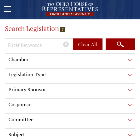
Search Legislation
?
Keywords
Clear All
Chamber
Legislation Type
Primary Sponsor
Cosponsor
Committee
Subject