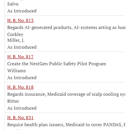
Salvo
As Introduced
H. B. No. 813
Regards AI-generated products, AI-systems acting as huma
Cockley
Miller, J.
As Introduced
H. B. No. 817
Create the NextGen Public Safety Pilot Program
Williams
As Introduced
H. B. No. 818
Regards insurance, Medicaid coverage of scalp cooling sys
Ritter
As Introduced
H. B. No. 831
Require health plan issuers, Medicaid to cover PANDAS, P