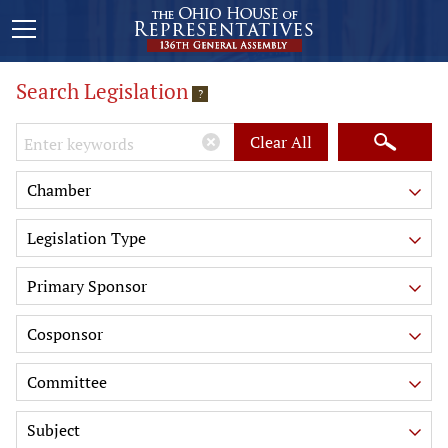
Search Legislation
?
Keywords
Clear All
Chamber
Legislation Type
Primary Sponsor
Cosponsor
Committee
Subject