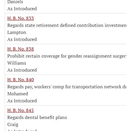
Daniels
As Introduced
H. B. No. 833
Regards state retirement defined contribution investment 
Lampton
As Introduced
H. B. No. 838
Prohibit certain coverage for gender reassignment surgery
Williams
As Introduced
H. B. No. 840
Regards pay, workers' comp for transportation network driv
Mohamed
As Introduced
H. B. No. 845
Regards dental benefit plans
Craig