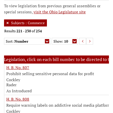
To view legislation from previous general assemblies or
special sessions,
visit the Ohio Legislature site
Subjects
:
Commerce
Results
221
-
230
of
254
Sort:
Number
Show:
10
Legislation, click on each bill number to be directed to the
H. B. No. 807
Prohibit selling sensitive personal data for profit
Cockley
Rader
As Introduced
H. B. No. 808
Require warning labels on addictive social media platforms
Cockley