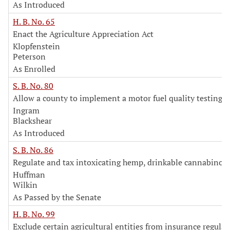
As Introduced
H. B. No. 65
Enact the Agriculture Appreciation Act
Klopfenstein
Peterson
As Enrolled
S. B. No. 80
Allow a county to implement a motor fuel quality testing 
Ingram
Blackshear
As Introduced
S. B. No. 86
Regulate and tax intoxicating hemp, drinkable cannabinoi
Huffman
Wilkin
As Passed by the Senate
H. B. No. 99
Exclude certain agricultural entities from insurance regulat