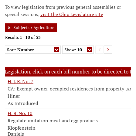
To view legislation from previous general assemblies or
special sessions,
visit the Ohio Legislature site
Subjects
:
Agriculture
Results
1
-
10
of
53
Sort:
Number
Show:
10
Legislation, click on each bill number to be directed to the
H. J. R. No. 7
CA: Exempt owner-occupied residences from property tax
Hiner
As Introduced
H. B. No. 10
Regulate imitation meat and egg products
Klopfenstein
Daniels