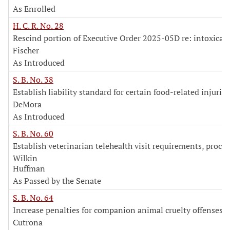
As Enrolled
H. C. R. No. 28
Rescind portion of Executive Order 2025-05D re: intoxica
Fischer
As Introduced
S. B. No. 38
Establish liability standard for certain food-related injuries
DeMora
As Introduced
S. B. No. 60
Establish veterinarian telehealth visit requirements, proce
Wilkin
Huffman
As Passed by the Senate
S. B. No. 64
Increase penalties for companion animal cruelty offenses
Cutrona