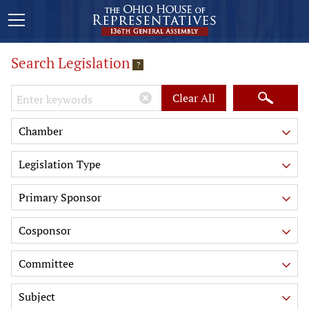
Search Legislation
?
Keywords
Clear All
Chamber
Legislation Type
Primary Sponsor
Cosponsor
Committee
Subject